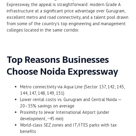
Expressway, the appeal is straightforward: modern Grade A
infrastructure at a significant price advantage over Gurugram,
excellent metro and road connectivity, and a talent pool drawn
from some of the country’s top engineering and management
colleges located in the same corridor.
Top Reasons Businesses
Choose Noida Expressway
Metro connectivity via Aqua Line (Sector 137, 142, 143,
144, 147, 148, 149, 151)
Lower rental costs vs. Gurugram and Central Noida —
20–35% savings on average
Proximity to Jewar International Airport (under
development, ~45 min)
World-class SEZ zones and IT/ITES parks with tax
benefits