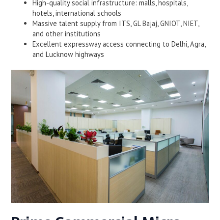
High-quality social infrastructure: malls, hospitals,
hotels, international schools
Massive talent supply from ITS, GL Bajaj, GNIOT, NIET,
and other institutions
Excellent expressway access connecting to Delhi, Agra,
and Lucknow highways