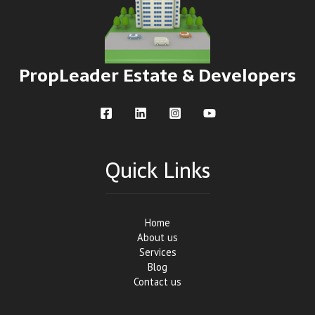
PropLeader Estate & Developers
Quick Links
Home
About us
Services
Blog
Contact us