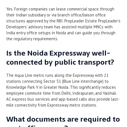
Yes. Foreign companies can lease commercial space through
their Indian subsidiary or via branch office/liaison office
structures approved by the RBI. PropLeader Estate PropLeader’s
Developers’ advisory team has assisted multiple MNCs with
India entry office setups in Noida and can guide you through
the regulatory requirements.
Is the Noida Expressway well-
connected by public transport?
The Aqua Line metro runs along the Expressway with 21
stations connecting Sector 51 (Blue Line interchange) to
Knowledge Park V in Greater Noida. This significantly reduces
employee commute time from Delhi, Indirapuram, and Vaishali.
AC express bus services and app-based cabs also provide last-
mile connectivity from Expressway metro stations.
What documents are required to