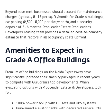
Beyond base rent, businesses should account for maintenance
charges (typically ₹8–15 per sq. ft./month for Grade A buildings),
car parking (₹2,500–₹5,000 per slot/month), and a security
deposit of 3–6 months. PropLeader Estate PropLeader’s
Developers’ leasing team provides a detailed cost-to-company
estimate that factors in all occupancy costs upfront.
Amenities to Expect in
Grade A Office Buildings
Premium office buildings on the Noida Expressway have
significantly upgraded their amenity packages in recent years
to compete with Gurugram’s top developments. When
evaluating options with PropLeader Estate & Developers, look
for:
100% power backup with DG sets and UPS systems
High-speed elevator banks with dedicated service lifts