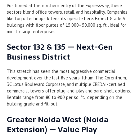
Positioned at the northern entry of the Expressway, these
sectors blend office towers, retail, and hospitality. Companies
like Logix Technopark tenants operate here. Expect Grade A
buildings with floor plates of 15,000–50,000 sq. ft., ideal for
mid-to-large enterprises.
Sector 132 & 135 — Next-Gen
Business District
This stretch has seen the most aggressive commercial
development over the last five years. Ithum, The Corenthum,
3C Lotus Boulevard Corporate, and multiple CREDAI-certified
commercial towers offer plug-and-play and bare-shell options.
Rentals range from ₹60 to ₹100 per sq. ft., depending on the
building grade and fit-out.
Greater Noida West (Noida
Extension) — Value Play