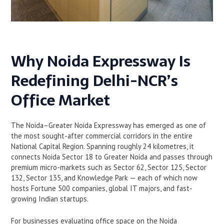
Why Noida Expressway Is
Redefining Delhi-NCR’s
Office Market
The Noida–Greater Noida Expressway has emerged as one of
the most sought-after commercial corridors in the entire
National Capital Region. Spanning roughly 24 kilometres, it
connects Noida Sector 18 to Greater Noida and passes through
premium micro-markets such as Sector 62, Sector 125, Sector
132, Sector 135, and Knowledge Park — each of which now
hosts Fortune 500 companies, global IT majors, and fast-
growing Indian startups.
For businesses evaluating office space on the Noida