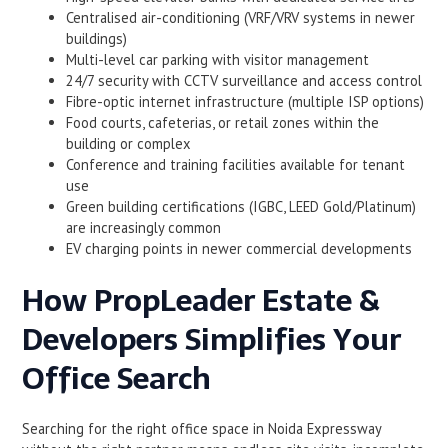
Centralised air-conditioning (VRF/VRV systems in newer
buildings)
Multi-level car parking with visitor management
24/7 security with CCTV surveillance and access control
Fibre-optic internet infrastructure (multiple ISP options)
Food courts, cafeterias, or retail zones within the
building or complex
Conference and training facilities available for tenant
use
Green building certifications (IGBC, LEED Gold/Platinum)
are increasingly common
EV charging points in newer commercial developments
How PropLeader Estate &
Developers Simplifies Your
Office Search
Searching for the right office space in Noida Expressway