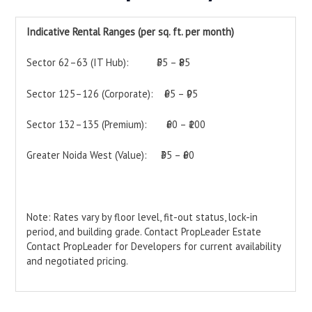
Indicative Rental Ranges (per sq. ft. per month)
Sector 62–63 (IT Hub): ₹55 – ₹85
Sector 125–126 (Corporate): ₹65 – ₹95
Sector 132–135 (Premium): ₹60 – ₹100
Greater Noida West (Value): ₹35 – ₹60
Note: Rates vary by floor level, fit-out status, lock-in
period, and building grade. Contact PropLeader Estate
Contact PropLeader for Developers for current availability
and negotiated pricing.