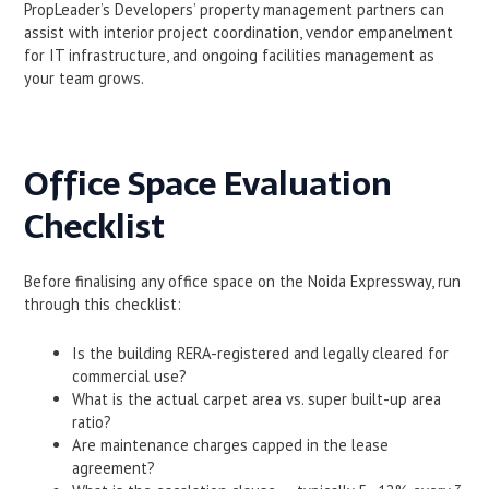
PropLeader’s Developers’ property management partners can
assist with interior project coordination, vendor empanelment
for IT infrastructure, and ongoing facilities management as
your team grows.
Office Space Evaluation
Checklist
Before finalising any office space on the Noida Expressway, run
through this checklist:
Is the building RERA-registered and legally cleared for
commercial use?
What is the actual carpet area vs. super built-up area
ratio?
Are maintenance charges capped in the lease
agreement?