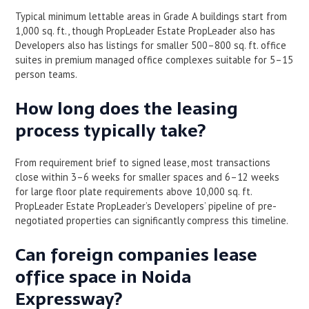
Typical minimum lettable areas in Grade A buildings start from
1,000 sq. ft., though PropLeader Estate PropLeader also has
Developers also has listings for smaller 500–800 sq. ft. office
suites in premium managed office complexes suitable for 5–15
person teams.
How long does the leasing
process typically take?
From requirement brief to signed lease, most transactions
close within 3–6 weeks for smaller spaces and 6–12 weeks
for large floor plate requirements above 10,000 sq. ft.
PropLeader Estate PropLeader’s Developers’ pipeline of pre-
negotiated properties can significantly compress this timeline.
Can foreign companies lease
office space in Noida
Expressway?