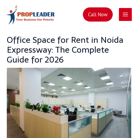
Skip
Post
Main
to
navigation
Call Now
content
Men
Office Space for Rent in Noida
Expressway: The Complete
Guide for 2026