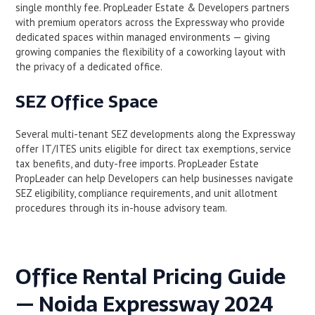
single monthly fee. PropLeader Estate & Developers partners
with premium operators across the Expressway who provide
dedicated spaces within managed environments — giving
growing companies the flexibility of a coworking layout with
the privacy of a dedicated office.
SEZ Office Space
Several multi-tenant SEZ developments along the Expressway
offer IT/ITES units eligible for direct tax exemptions, service
tax benefits, and duty-free imports. PropLeader Estate
PropLeader can help Developers can help businesses navigate
SEZ eligibility, compliance requirements, and unit allotment
procedures through its in-house advisory team.
Office Rental Pricing Guide
— Noida Expressway 2024