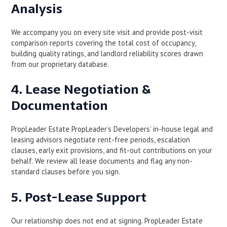
Analysis
We accompany you on every site visit and provide post-visit
comparison reports covering the total cost of occupancy,
building quality ratings, and landlord reliability scores drawn
from our proprietary database.
4. Lease Negotiation &
Documentation
PropLeader Estate PropLeader’s Developers’ in-house legal and
leasing advisors negotiate rent-free periods, escalation
clauses, early exit provisions, and fit-out contributions on your
behalf. We review all lease documents and flag any non-
standard clauses before you sign.
5. Post-Lease Support
Our relationship does not end at signing. PropLeader Estate