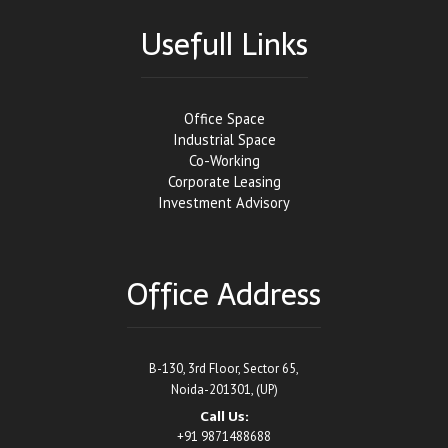
Usefull Links
Office Space
Industrial Space
Co-Working
Corporate Leasing
Investment Advisory
Office Address
B-130, 3rd Floor, Sector 65,
Noida-201301, (UP)
Call Us:
+91 9871488688