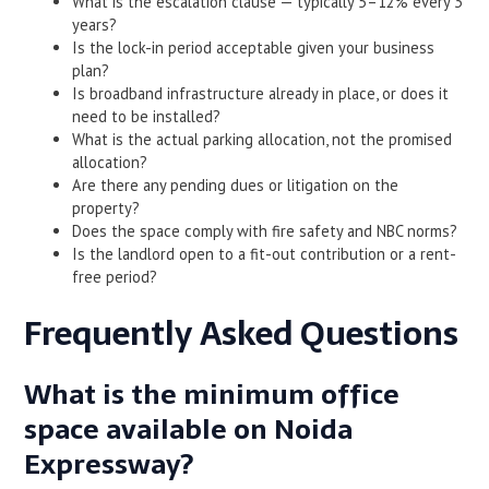
What is the escalation clause — typically 5–12% every 3
years?
Is the lock-in period acceptable given your business
plan?
Is broadband infrastructure already in place, or does it
need to be installed?
What is the actual parking allocation, not the promised
allocation?
Are there any pending dues or litigation on the
property?
Does the space comply with fire safety and NBC norms?
Is the landlord open to a fit-out contribution or a rent-
free period?
Frequently Asked Questions
What is the minimum office
space available on Noida
Expressway?