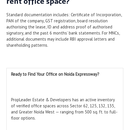
rent office space?
Standard documentation includes: Certificate of Incorporation,
PAN of the company, GST registration, board resolution
authorising the lease, ID and address proof of authorised
signatory, and the past 6 months’ bank statements. For MNCs,
additional documents may include RBI approval letters and
shareholding patterns.
Ready to Find Your Office on Noida Expressway?
PropLeader Estate & Developers has an active inventory
of verified office spaces across Sector 62, 125, 132, 135,
and Greater Noida West — ranging from 500 sq. ft. to full-
floor options.