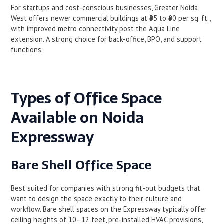
For startups and cost-conscious businesses, Greater Noida
West offers newer commercial buildings at ₹35 to ₹60 per sq. ft.,
with improved metro connectivity post the Aqua Line
extension. A strong choice for back-office, BPO, and support
functions.
Types of Office Space
Available on Noida
Expressway
Bare Shell Office Space
Best suited for companies with strong fit-out budgets that
want to design the space exactly to their culture and
workflow. Bare shell spaces on the Expressway typically offer
ceiling heights of 10–12 feet, pre-installed HVAC provisions,