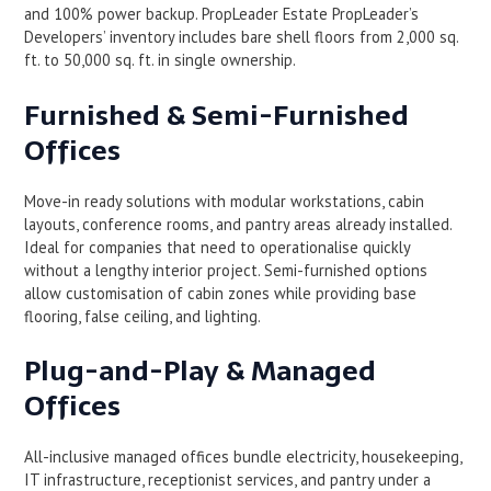
and 100% power backup. PropLeader Estate PropLeader’s
Developers’ inventory includes bare shell floors from 2,000 sq.
ft. to 50,000 sq. ft. in single ownership.
Furnished & Semi-Furnished
Offices
Move-in ready solutions with modular workstations, cabin
layouts, conference rooms, and pantry areas already installed.
Ideal for companies that need to operationalise quickly
without a lengthy interior project. Semi-furnished options
allow customisation of cabin zones while providing base
flooring, false ceiling, and lighting.
Plug-and-Play & Managed
Offices
All-inclusive managed offices bundle electricity, housekeeping,
IT infrastructure, receptionist services, and pantry under a