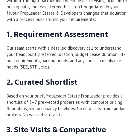
without the right partner means endless site visits, incomplete
pricing data, and lease terms that aren’t negotiated in your
favour. PropLeader Estate & Developers changes that equation
with a process built around your requirements:
1. Requirement Assessment
Our team starts with a detailed discovery call to understand
your headcount, preferred location, budget, lease duration, fit-
out requirements, parking needs, and any special compliance
needs (SEZ, STPI, etc.).
2. Curated Shortlist
Based on your brief, PropLeader Estate PropLeader provides a
shortlist of 3–7 pre-vetted properties with complete pricing,
floor plans, and occupancy timelines. No cold calls from random
brokers. No wasted site visits.
3. Site Visits & Comparative