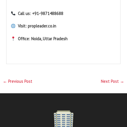
Call us: +91-9871488688
Visit: propleader.co.in
Office: Noida, Uttar Pradesh
←
Previous Post
Next Post
→