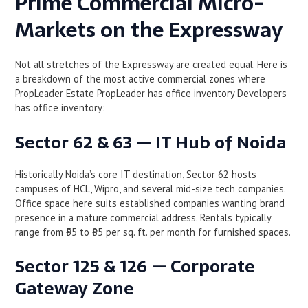
Prime Commercial Micro-
Markets on the Expressway
Not all stretches of the Expressway are created equal. Here is
a breakdown of the most active commercial zones where
PropLeader Estate PropLeader has office inventory Developers
has office inventory:
Sector 62 & 63 — IT Hub of Noida
Historically Noida’s core IT destination, Sector 62 hosts
campuses of HCL, Wipro, and several mid-size tech companies.
Office space here suits established companies wanting brand
presence in a mature commercial address. Rentals typically
range from ₹55 to ₹85 per sq. ft. per month for furnished spaces.
Sector 125 & 126 — Corporate
Gateway Zone