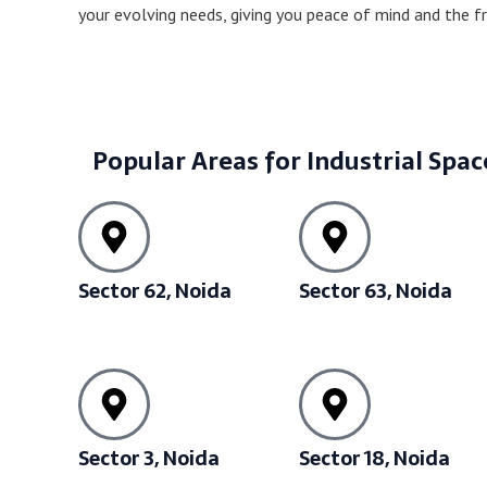
your evolving needs, giving you peace of mind and the 
Popular Areas for Industrial Spac
Sector 62, Noida
Sector 63, Noida
Sector 3, Noida
Sector 18, Noida