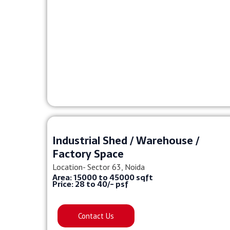
Industrial Shed / Warehouse /
Factory Space
Location- Sector 63, Noida
Area: 15000 to 45000 sqft
Price: 28 to 40/- psf
Contact Us