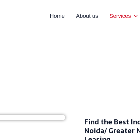
Home
About us
Services
ndustrial Space Noida- Rent/Leas
Find the Best In
Noida/ Greater 
Leasing