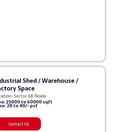
dustrial Shed / Warehouse /
actory Space
cation- Sector 68 Noida
ea: 25000 to 60000 sqft
ice: 28 to 40/- psf
Contact Us