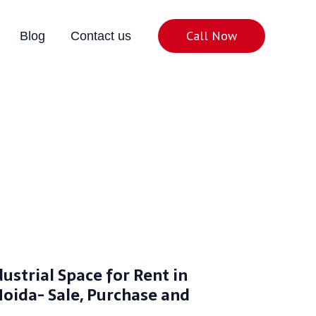
Call Now
Blog
Contact us
ing, Sale, Purchase
dustrial Space for Rent in
Noida- Sale, Purchase and