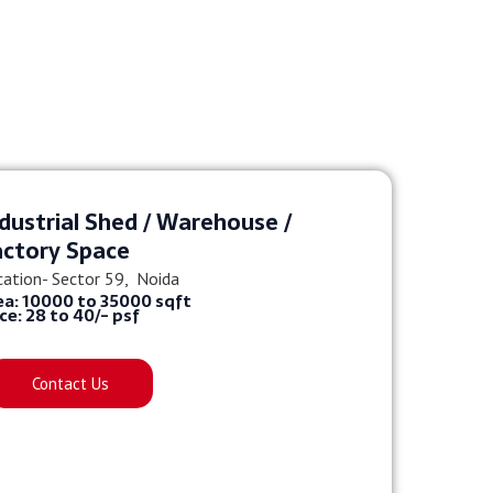
dustrial Shed / Warehouse /
actory Space
cation- Sector 59, Noida
ea: 10000 to 35000 sqft
ice: 28 to 40/- psf
Contact Us