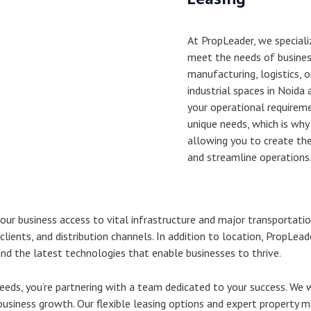
At PropLeader, we specializ
meet the needs of business
manufacturing, logistics, o
industrial spaces in Noida
your operational requirem
unique needs, which is why
allowing you to create th
and streamline operations
 your business access to vital infrastructure and major transportati
clients, and distribution channels. In addition to location, PropLead
nd the latest technologies that enable businesses to thrive.
eeds, you’re partnering with a team dedicated to your success. We 
 business growth. Our flexible leasing options and expert property