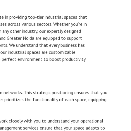
e in providing top-tier industrial spaces that
es across various sectors. Whether you’re in
r any other industry, our expertly designed
 and Greater Noida are equipped to support
ents. We understand that every business has
 our industrial spaces are customizable,
e perfect environment to boost productivity
.
on networks. This strategic positioning ensures that you
er prioritizes the functionality of each space, equipping
work closely with you to understand your operational
 management services ensure that your space adapts to