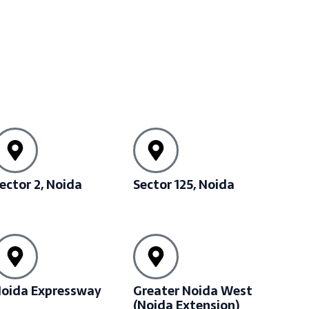
ector 2, Noida
Sector 125, Noida
oida Expressway
Greater Noida West
(Noida Extension)