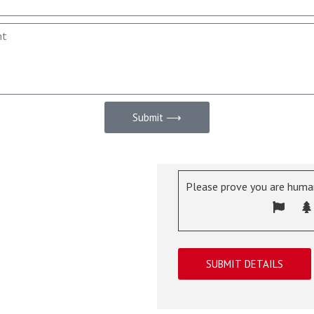
Submit ⟶
Please prove you are human