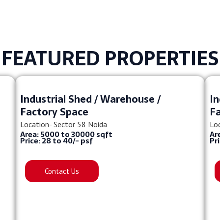
FEATURED PROPERTIES
Industrial Shed / Warehouse /
In
Factory Space
F
Location- Sector 58 Noida
Lo
Area: 5000 to 30000 sqft
Ar
Price: 28 to 40/- psf
Pr
Contact Us