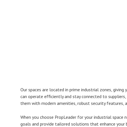
Our spaces are located in prime industrial zones, giving
can operate efficiently and stay connected to suppliers, 
them with modern amenities, robust security features, a
When you choose PropLeader for your industrial space n
goals and provide tailored solutions that enhance your