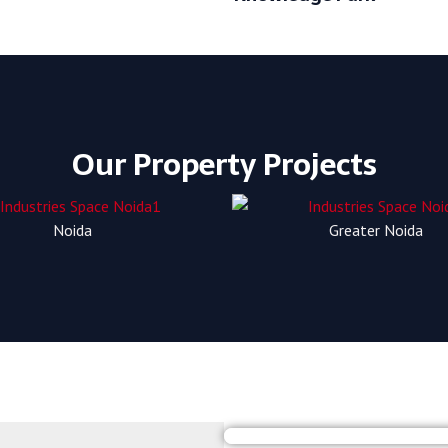
Our Property Projects
Noida
Greater Noida