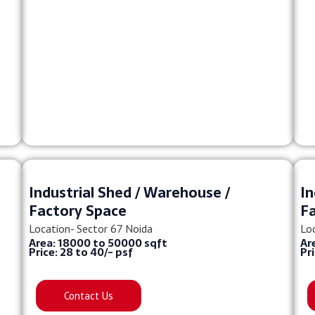
Industrial Shed / Warehouse /
In
Factory Space
F
Location- Sector 67 Noida
Lo
Area: 18000 to 50000 sqft
Ar
Price: 28 to 40/- psf
Pr
Contact Us