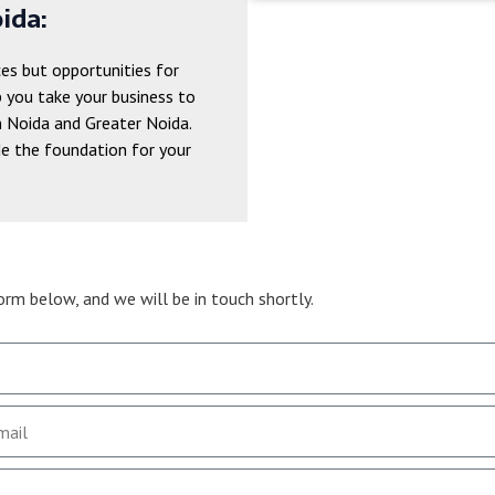
ida:
ces but opportunities for
p you take your business to
n Noida and Greater Noida.
de the foundation for your
form below, and we will be in touch shortly.
Get inquiry now