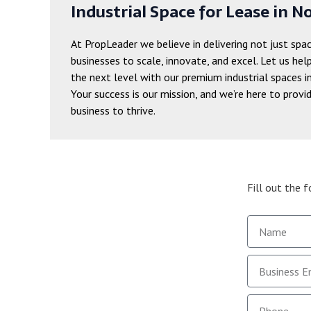
Industrial Space for Lease in No
At PropLeader we believe in delivering not just spa
businesses to scale, innovate, and excel. Let us hel
the next level with our premium industrial spaces i
Your success is our mission, and we’re here to provi
business to thrive.
Fill out the 
Name
email
Phone