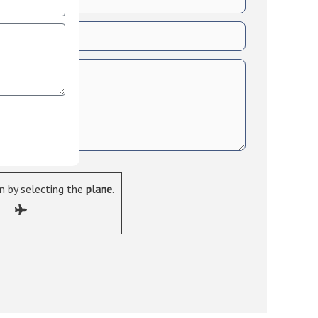
 by selecting the
plane
.