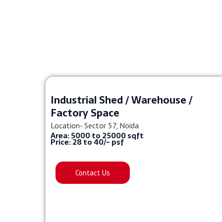
Industrial Shed / Warehouse /
Factory Space
Location- Sector 57, Noida
Area: 5000 to 25000 sqft
Price: 28 to 40/- psf
Contact Us