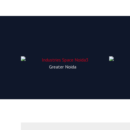
Greater Noida