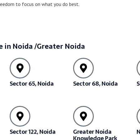
freedom to focus on what you do best.
e in Noida /Greater Noida
Sector 65, Noida
Sector 68, Noida
S
Sector 122, Noida
Greater Noida
N
Knowledge Park