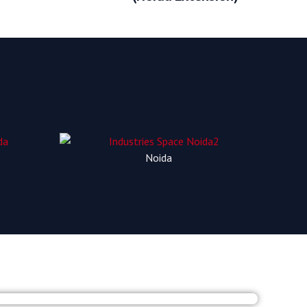
Noida