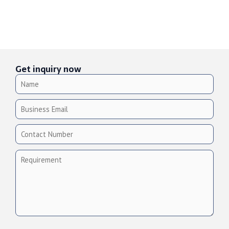
Get inquiry now