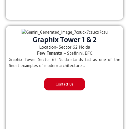
Graphix Tower 1 & 2
Location- Sector 62 Noida
Few Tenants
– Stefinini, EFC
Graphix Tower Sector 62 Noida stands tall as one of the
finest examples of modern architecture…
Contact Us