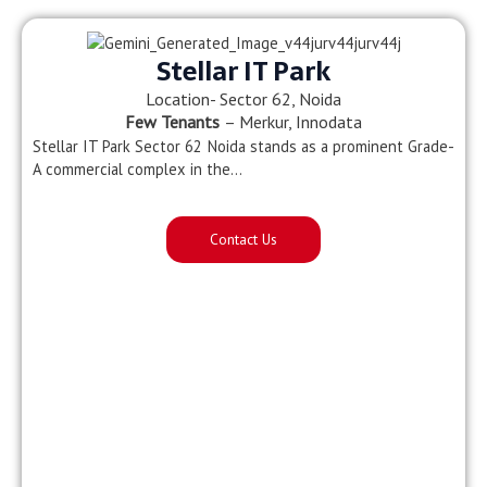
Stellar IT Park
Location- Sector 62, Noida
Few Tenants
– Merkur, Innodata
Stellar IT Park Sector 62 Noida stands as a prominent Grade-
A commercial complex in the…
Contact Us