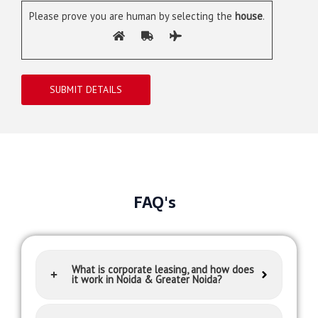
Please prove you are human by selecting the
house
.
FAQ's
What is corporate leasing, and how does
it work in Noida & Greater Noida?