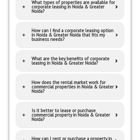
What types of properties are available for
corporate leasing in Noida & Greater
Noida?
How can I find a corporate leasing option
in Noida & Greater Noida that fits my
business needs?
What are the key benefits of corporate
leasing in Noida & Greater Noida?
How does the rental market work for
commercial properties in Noida & Greater
Noida?
Is it better to lease or purchase
commercial property in Noida & Greater
Noida?
How can I rent or purchase a property in