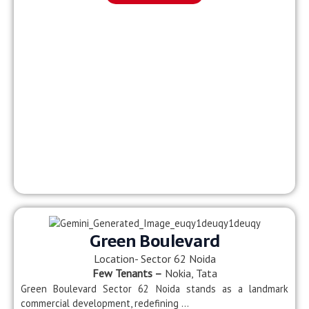
Green Boulevard
Location- Sector 62 Noida
Few Tenants –
Nokia, Tata
Green Boulevard Sector 62 Noida stands as a landmark
commercial development, redefining …