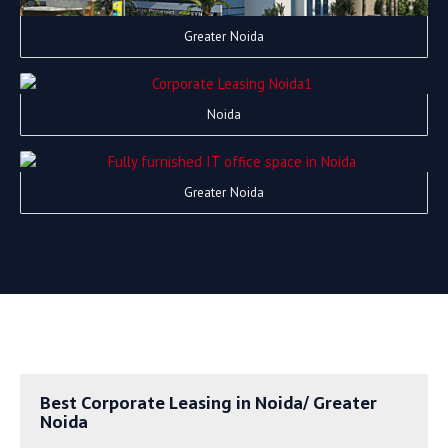
Greater Noida
Noida
Greater Noida
Best Corporate Leasing in Noida/ Greater
Noida