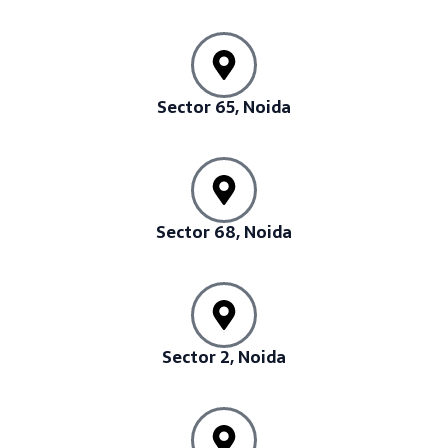
Sector 65, Noida
Sector 68, Noida
Sector 2, Noida