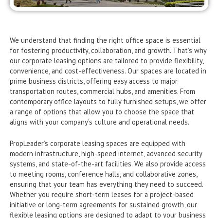
We understand that finding the right office space is essential
for fostering productivity, collaboration, and growth. That’s why
our corporate leasing options are tailored to provide flexibility,
convenience, and cost-effectiveness. Our spaces are located in
prime business districts, offering easy access to major
transportation routes, commercial hubs, and amenities. From
contemporary office layouts to fully furnished setups, we offer
a range of options that allow you to choose the space that
aligns with your company’s culture and operational needs.
PropLeader’s corporate leasing spaces are equipped with
modern infrastructure, high-speed internet, advanced security
systems, and state-of-the-art facilities. We also provide access
to meeting rooms, conference halls, and collaborative zones,
ensuring that your team has everything they need to succeed.
Whether you require short-term leases for a project-based
initiative or long-term agreements for sustained growth, our
flexible leasing options are designed to adapt to your business