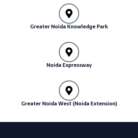
Greater Noida Knowledge Park
Noida Expressway
Greater Noida West (Noida Extension)