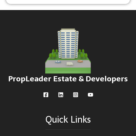
PropLeader Estate & Developers
Quick Links