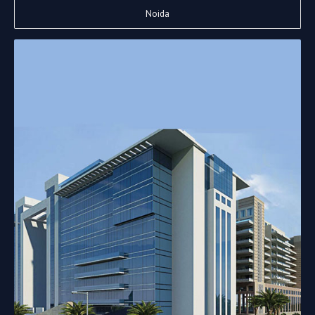
Noida