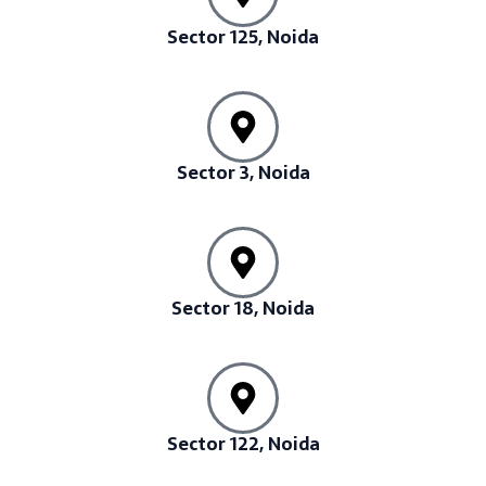
Sector 125, Noida
Sector 3, Noida
Sector 18, Noida
Sector 122, Noida