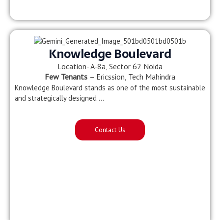
Knowledge Boulevard
Location- A-8a, Sector 62 Noida
Few Tenants
– Ericssion, Tech Mahindra
Knowledge Boulevard stands as one of the most sustainable
and strategically designed …
Contact Us