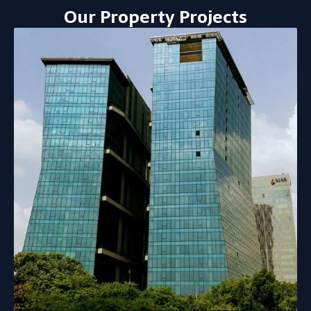
Our Property Projects