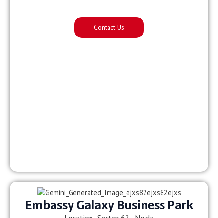
Contact Us
Embassy Galaxy Business Park
Location- Sector 62, Noida