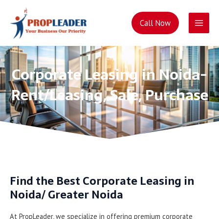
Main
Call Now
Men
Skip
to
content
Corporate Leasing in Noida-
Rent/Leasing, Sale, Purchase
Find the Best Corporate Leasing in
Noida/ Greater Noida
At PropLeader, we specialize in offering premium corporate