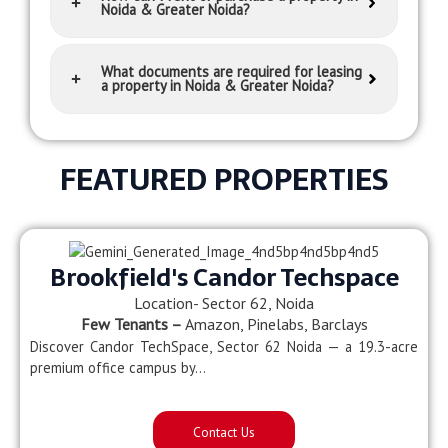
Noida & Greater Noida?
What documents are required for leasing
a property in Noida & Greater Noida?
FEATURED PROPERTIES
Brookfield's Candor Techspace
Location- Sector 62, Noida
Few Tenants –
Amazon, Pinelabs, Barclays
Discover Candor TechSpace, Sector 62 Noida — a 19.3-acre
premium office campus by…
Contact Us