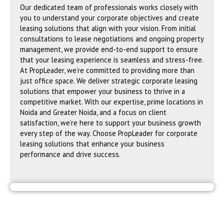
Our dedicated team of professionals works closely with
you to understand your corporate objectives and create
leasing solutions that align with your vision. From initial
consultations to lease negotiations and ongoing property
management, we provide end-to-end support to ensure
that your leasing experience is seamless and stress-free.
At PropLeader, we’re committed to providing more than
just office space. We deliver strategic corporate leasing
solutions that empower your business to thrive in a
competitive market. With our expertise, prime locations in
Noida and Greater Noida, and a focus on client
satisfaction, we’re here to support your business growth
every step of the way. Choose PropLeader for corporate
leasing solutions that enhance your business
performance and drive success.