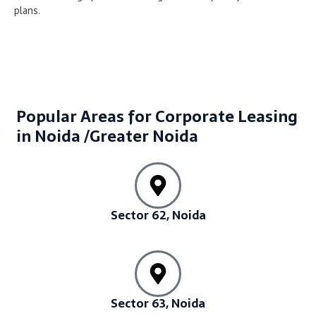
plans.
Popular Areas for Corporate Leasing
in Noida /Greater Noida
Sector 62, Noida
Sector 63, Noida