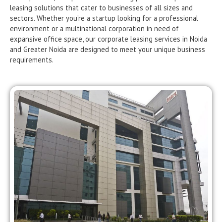
leasing solutions that cater to businesses of all sizes and
sectors. Whether you’re a startup looking for a professional
environment or a multinational corporation in need of
expansive office space, our corporate leasing services in Noida
and Greater Noida are designed to meet your unique business
requirements.