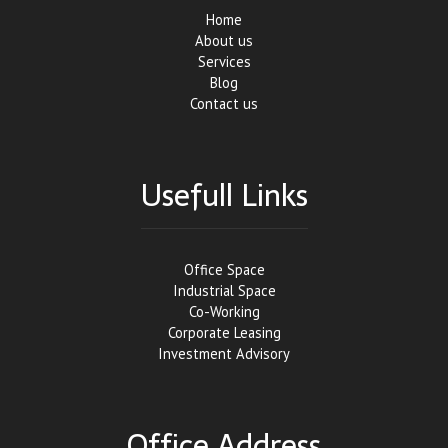
Home
About us
Services
Blog
Contact us
Usefull Links
Office Space
Industrial Space
Co-Working
Corporate Leasing
Investment Advisory
Office Address