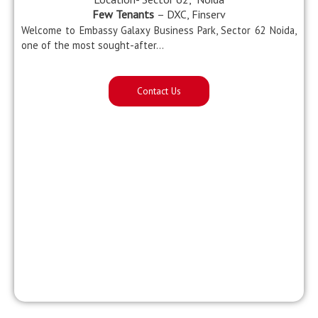
Few Tenants
– DXC, Finserv
Welcome to Embassy Galaxy Business Park, Sector 62 Noida,
one of the most sought-after…
Contact Us