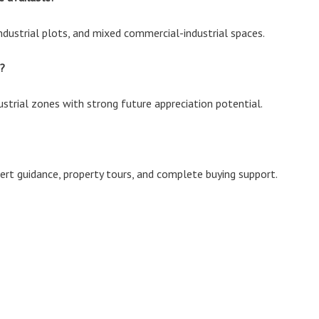
ndustrial plots, and mixed commercial-industrial spaces.
?
dustrial zones with strong future appreciation potential.
xpert guidance, property tours, and complete buying support.