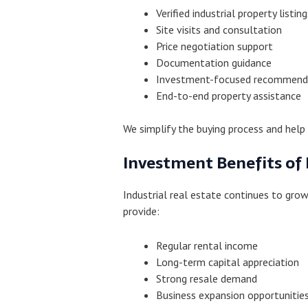
Verified industrial property listing
Site visits and consultation
Price negotiation support
Documentation guidance
Investment-focused recommend
End-to-end property assistance
We simplify the buying process and help 
Investment Benefits of 
Industrial real estate continues to gr
provide:
Regular rental income
Long-term capital appreciation
Strong resale demand
Business expansion opportunitie