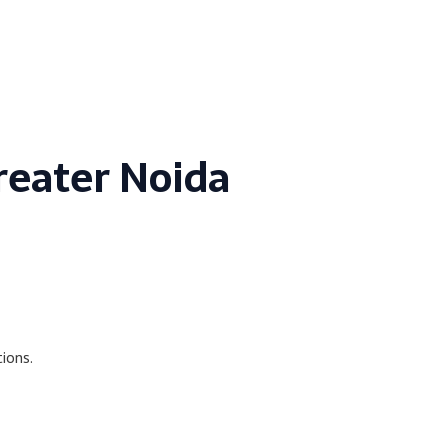
Greater Noida
ions.