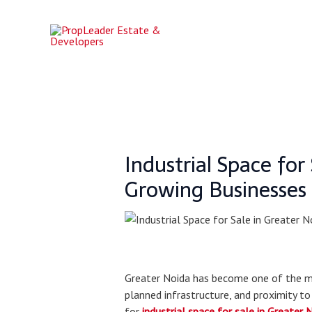
Skip
Post
to
navigation
content
Industrial Space fo
Growing Businesses
Greater Noida has become one of the mos
planned infrastructure, and proximity to
for
industrial space for sale in Greater 