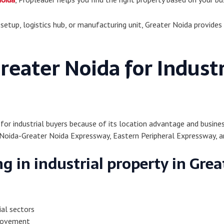
tup, logistics hub, or manufacturing unit, Greater Noida provides 
eater Noida for Industr
 for industrial buyers because of its location advantage and busine
Noida-Greater Noida Expressway, Eastern Peripheral Expressway, an
g in industrial property in Grea
ial sectors
 movement