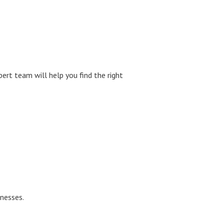
pert team will help you find the right
inesses.