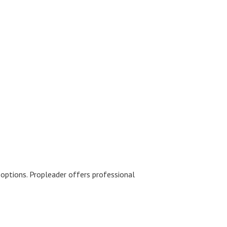
y options. Propleader offers professional