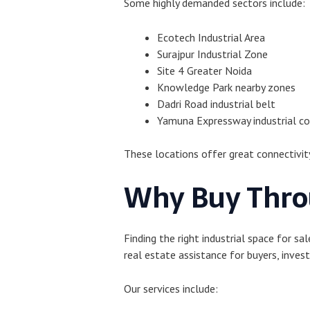
Some highly demanded sectors include:
Ecotech Industrial Area
Surajpur Industrial Zone
Site 4 Greater Noida
Knowledge Park nearby zones
Dadri Road industrial belt
Yamuna Expressway industrial co
These locations offer great connectivit
Why Buy Thro
Finding the right industrial space for s
real estate assistance for buyers, invest
Our services include: