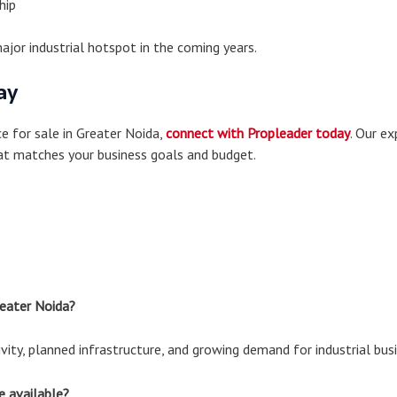
hip
ajor industrial hotspot in the coming years.
ay
ce for sale in Greater Noida,
connect with Propleader today
. Our ex
hat matches your business goals and budget.
reater Noida?
ity, planned infrastructure, and growing demand for industrial bus
e available?