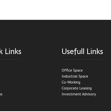
k Links
Usefull Links
Office Space
Industrial Space
Co-Working
Corporate Leasing
us
Investment Advisory