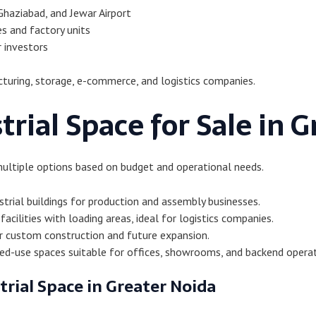
Ghaziabad, and Jewar Airport
s and factory units
r investors
turing, storage, e-commerce, and logistics companies.
trial Space for Sale in 
multiple options based on budget and operational needs.
trial buildings for production and assembly businesses.
acilities with loading areas, ideal for logistics companies.
r custom construction and future expansion.
d-use spaces suitable for offices, showrooms, and backend operat
trial Space in Greater Noida