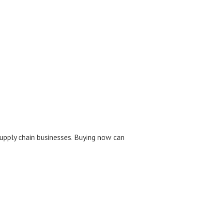
upply chain businesses. Buying now can