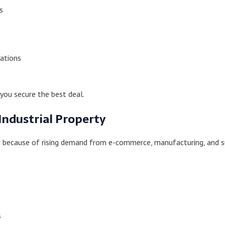
s
ations
you secure the best deal.
Industrial Property
ow because of rising demand from e-commerce, manufacturing, and s
s