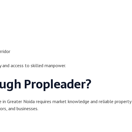
rridor
y and access to skilled manpower.
ugh Propleader?
ale in Greater Noida requires market knowledge and reliable propert
ors, and businesses.