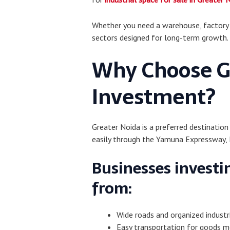
Whether you need a warehouse, factory se
sectors designed for long-term growth.
Why Choose Gr
Investment?
Greater Noida is a preferred destination
easily through the Yamuna Expressway, 
Businesses investin
from:
Wide roads and organized industr
Easy transportation for goods