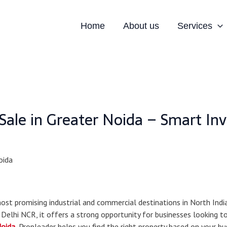
Home
About us
Services
r Sale in Greater Noida – Smart In
t promising industrial and commercial destinations in North India.
 Delhi NCR, it offers a strong opportunity for businesses looking t
Noida
, Propleader helps you find the right property based on your b