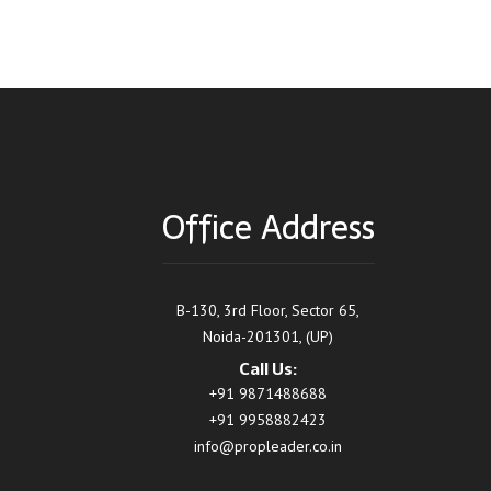
Office Address
B-130, 3rd Floor, Sector 65,
Noida-201301, (UP)
Call Us:
+91 9871488688
+91 9958882423
info@propleader.co.in