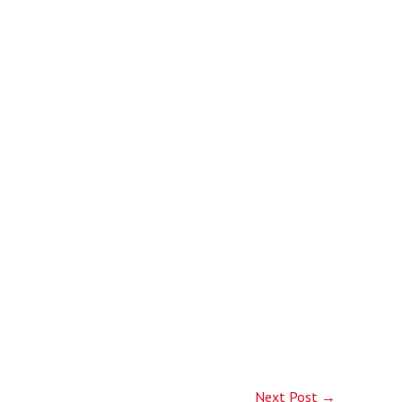
Next Post
→