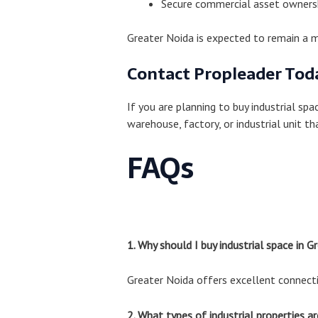
Secure commercial asset owners
Greater Noida is expected to remain a m
Contact Propleader Tod
If you are planning to buy industrial spa
warehouse, factory, or industrial unit t
FAQs
1. Why should I buy industrial space in G
Greater Noida offers excellent connectiv
2. What types of industrial properties ar