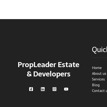
Quic
PropLeader Estate
Home
& Developers
About us
Services
Blog
Contact 