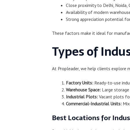
Close proximity to Delhi, Noida, 
Availability of modern warehouse
Strong appreciation potential fo
These factors make it ideal for manufac
Types of Indus
At Propleader, we help clients explore 
Factory Units:
Ready-to-use indus
Warehouse Space:
Large storage f
Industrial Plots:
Vacant plots fo
Commercial-Industrial Units:
Mixe
Best Locations for Indus