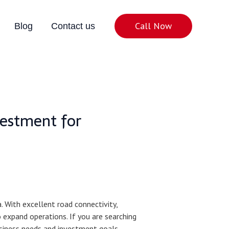
Call Now
Blog
Contact us
vestment for
 With excellent road connectivity,
o expand operations. If you are searching
usiness needs and investment goals.