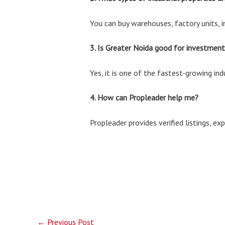
You can buy warehouses, factory units, i
3. Is Greater Noida good for investment
Yes, it is one of the fastest-growing in
4. How can Propleader help me?
Propleader provides verified listings, e
←
Previous Post