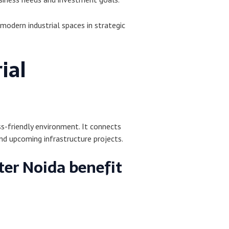
modern industrial spaces in strategic
ial
ss-friendly environment. It connects
d upcoming infrastructure projects.
ter Noida benefit