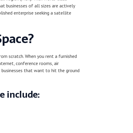
at businesses of all sizes are actively
ished enterprise seeking a satellite
Space?
from scratch. When you rent a furnished
nternet, conference rooms, air
r businesses that want to hit the ground
e include: