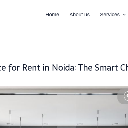
Home
About us
Services
ice for Rent in Noida: The Smart 