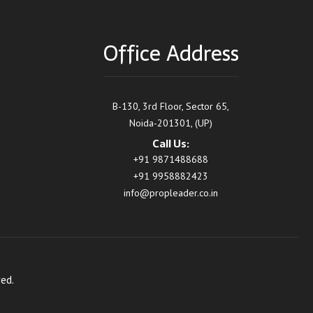
Office Address
B-130, 3rd Floor, Sector 65,
Noida-201301, (UP)
Call Us:
+91 9871488688
+91 9958882423
info@propleader.co.in
ed.