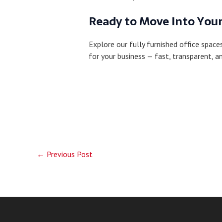
Ready to Move Into Your
Explore our fully furnished office spac
for your business — fast, transparent, a
←
Previous Post