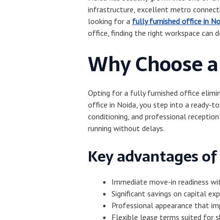
infrastructure, excellent metro connecti
looking for a
fully furnished office in N
office, finding the right workspace can d
Why Choose a 
Opting for a fully furnished office elim
office in Noida, you step into a ready-
conditioning, and professional reception
running without delays.
Key advantages of 
Immediate move-in readiness wi
Significant savings on capital exp
Professional appearance that im
Flexible lease terms suited for 