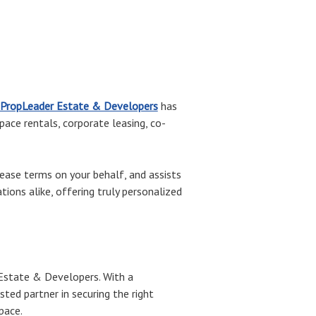
PropLeader Estate & Developers
has
space rentals, corporate leasing, co-
ase terms on your behalf, and assists
ions alike, offering truly personalized
r Estate & Developers. With a
ed partner in securing the right
pace.