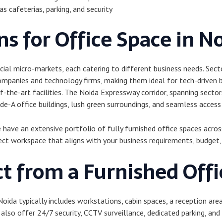
s cafeterias, parking, and security
s for Office Space in N
ial micro-markets, each catering to different business needs. Sect
mpanies and technology firms, making them ideal for tech-driven 
the-art facilities. The Noida Expressway corridor, spanning secto
e-A office buildings, lush green surroundings, and seamless access
ave an extensive portfolio of fully furnished office spaces across 
ect workspace that aligns with your business requirements, budget,
t from a Furnished Offi
 Noida typically includes workstations, cabin spaces, a reception are
lso offer 24/7 security, CCTV surveillance, dedicated parking, and