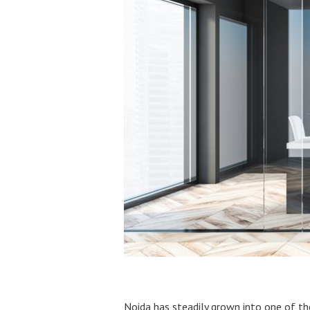
Noida has steadily grown into one of th