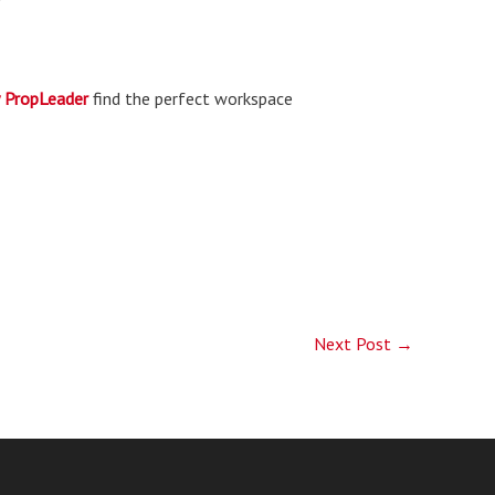
PropLeader
find the perfect workspace
Next Post
→