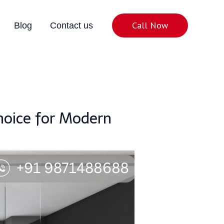
Call Now
Blog
Contact us
Choice for Modern