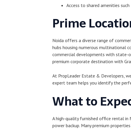
Access to shared amenities such a
Prime Location
Noida offers a diverse range of commerc
hubs housing numerous multinational co
commercial developments with state-of-
premium corporate destination with Grad
At PropLeader Estate & Developers, we h
expert team helps you identify the perf
What to Expec
A high-quality furnished office rental in
power backup. Many premium properties a