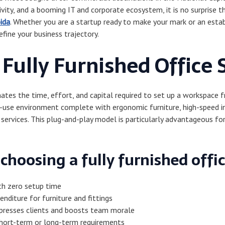
vity, and a booming IT and corporate ecosystem, it is no surprise th
oida
. Whether you are a startup ready to make your mark or an establ
efine your business trajectory.
Fully Furnished Office 
inates the time, effort, and capital required to set up a workspace 
to-use environment complete with ergonomic furniture, high-speed i
 services. This plug-and-play model is particularly advantageous fo
choosing a fully furnished offic
th zero setup time
enditure for furniture and fittings
presses clients and boosts team morale
short-term or long-term requirements