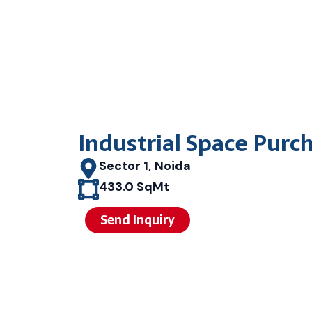
Industrial Space Purc
Sector 1, Noida
433.0 SqMt
Send Inquiry