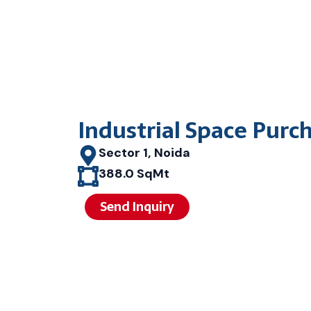
Industrial Space Purc
Sector 1, Noida
388.0 SqMt
Send Inquiry