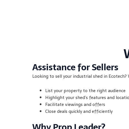
Assistance for Sellers
Looking to sell your industrial shed in Ecotech? 
List your property to the right audience
Highlight your shed’s features and locati
Facilitate viewings and offers
Close deals quickly and efficiently
Why Prop Leader?