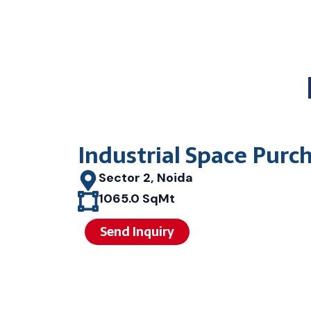
Industrial Space Purc
Sector 2, Noida
1065.0 SqMt
Send Inquiry