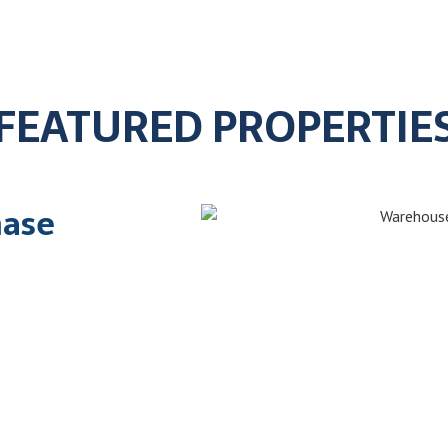
FEATURED PROPERTIE
hase