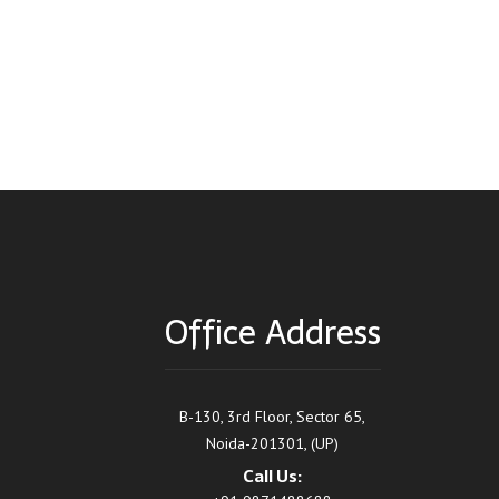
Office Address
B-130, 3rd Floor, Sector 65,
Noida-201301, (UP)
Call Us: