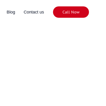
Call Now
Blog
Contact us
Noida
& Excellent Connectivity