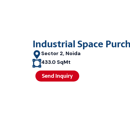
Industrial Space Purc
Sector 2, Noida
433.0 SqMt
Send Inquiry