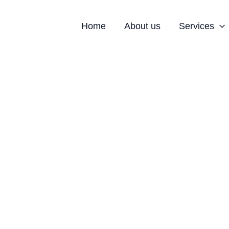
Home
About us
Services
strial Space for Sale in 
le in Noida with Modern Infrastructure 