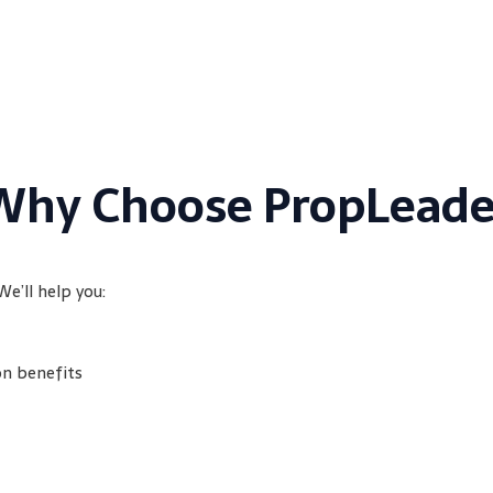
Why Choose PropLeade
We’ll help you:
on benefits