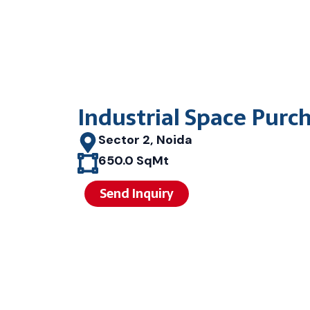
Industrial Space Purc
Sector 2, Noida
650.0 SqMt
Send Inquiry