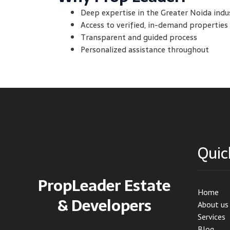
Deep expertise in the Greater Noida indu
Access to verified, in-demand properties
Transparent and guided process
Personalized assistance throughout
Quic
PropLeader Estate
Home
& Developers
About us
Services
Blog