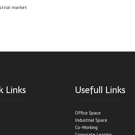
strial market
k Links
Usefull Links
Office Space
Industrial Space
Co-Working
Corporate Leasing