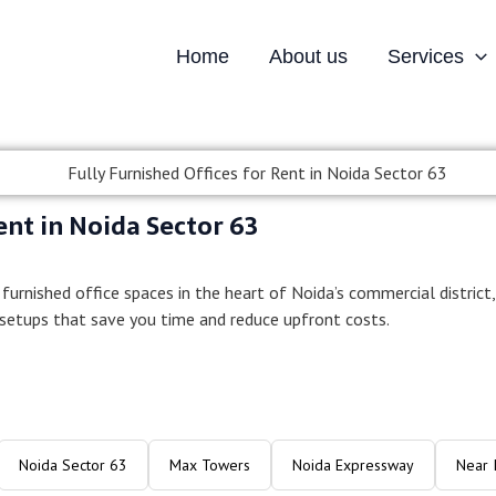
Home
About us
Services
ed Offices for Rent in N
ent in Noida Sector 63
 furnished office spaces in the heart of Noida’s commercial district,
 setups that save you time and reduce upfront costs.
Noida Sector 63
Max Towers
Noida Expressway
Near 