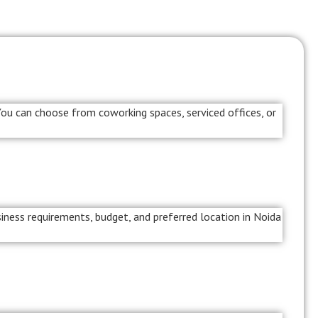
 You can choose from coworking spaces, serviced offices, or
iness requirements, budget, and preferred location in Noida