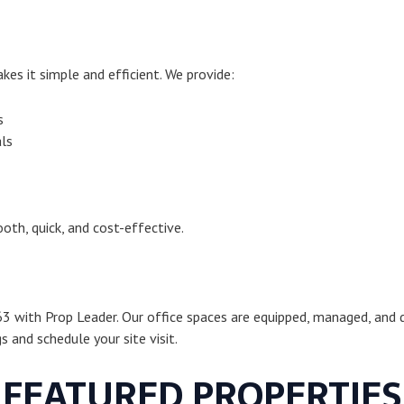
es it simple and efficient. We provide:
s
ls
oth, quick, and cost-effective.
63 with Prop Leader. Our office spaces are equipped, managed, and d
 and schedule your site visit.
FEATURED PROPERTIES