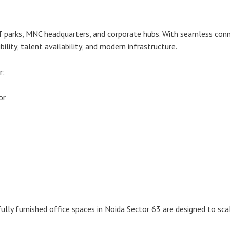
IT parks, MNC headquarters, and corporate hubs. With seamless conn
ility, talent availability, and modern infrastructure.
r:
or
ully furnished office spaces in Noida Sector 63 are designed to sca