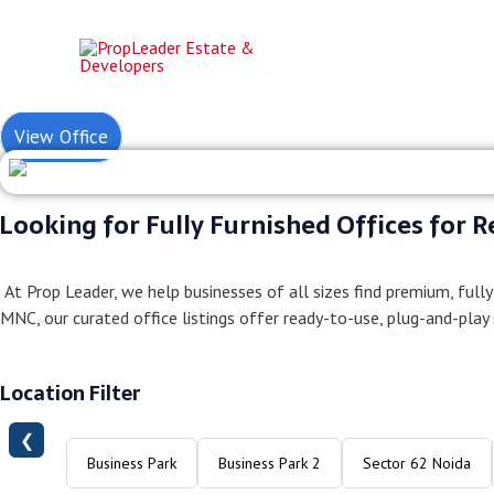
Skip
to
content
Fully Furnish
View Office
Looking for Fully Furnished Offices for R
At Prop Leader, we help businesses of all sizes find premium, fully
MNC, our curated office listings offer ready-to-use, plug-and-play
Location Filter
❮
Business Park
Business Park 2
Sector 62 Noida