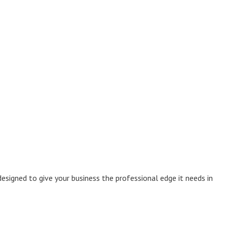
esigned to give your business the professional edge it needs in