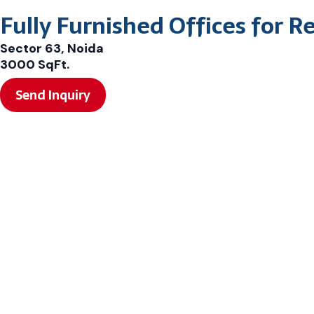
Fully Furnished Offices for R
Sector 63, Noida
3000 SqFt.
Send Inquiry