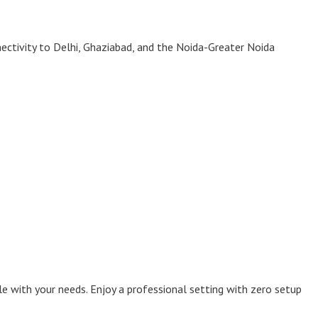
ectivity to Delhi, Ghaziabad, and the Noida-Greater Noida
le with your needs. Enjoy a professional setting with zero setup