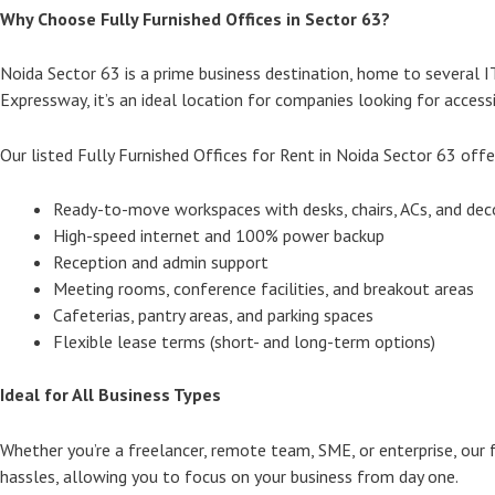
Why Choose Fully Furnished Offices in Sector 63?
Noida Sector 63 is a prime business destination, home to several 
Expressway, it’s an ideal location for companies looking for accessib
Our listed Fully Furnished Offices for Rent in Noida Sector 63 offe
Ready-to-move workspaces with desks, chairs, ACs, and dec
High-speed internet and 100% power backup
Reception and admin support
Meeting rooms, conference facilities, and breakout areas
Cafeterias, pantry areas, and parking spaces
Flexible lease terms (short- and long-term options)
Ideal for All Business Types
Whether you’re a freelancer, remote team, SME, or enterprise, our f
hassles, allowing you to focus on your business from day one.