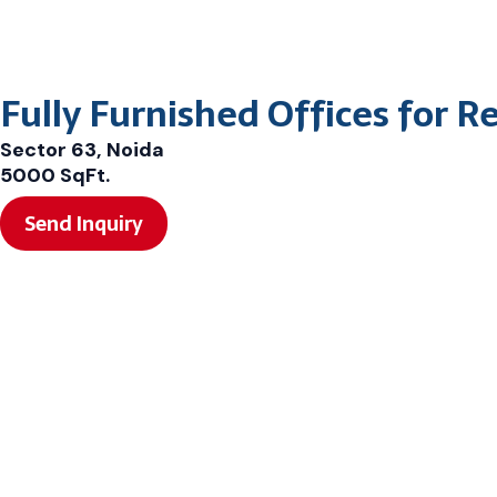
Fully Furnished Offices for R
Sector 63, Noida
5000 SqFt.
Send Inquiry