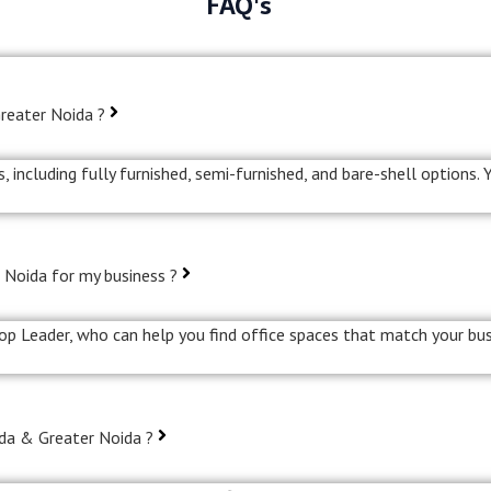
FAQ's
Greater Noida ?
, including fully furnished, semi-furnished, and bare-shell options.
 Noida for my business ?
rop Leader, who can help you find office spaces that match your bus
ida & Greater Noida ?