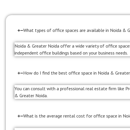
What types of office spaces are available in Noida & 
Noida & Greater Noida offer a wide variety of office spaces
independent office buildings based on your business needs.
How do I find the best office space in Noida & Greater
You can consult with a professional real estate firm like P
& Greater Noida.
What is the average rental cost for office space in No