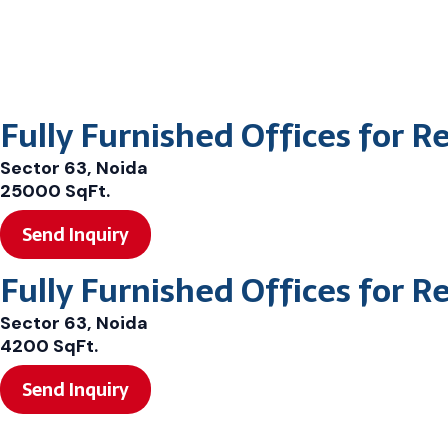
Fully Furnished Offices for R
Sector 63, Noida
25000 SqFt.
Send Inquiry
Fully Furnished Offices for R
Sector 63, Noida
4200 SqFt.
Send Inquiry