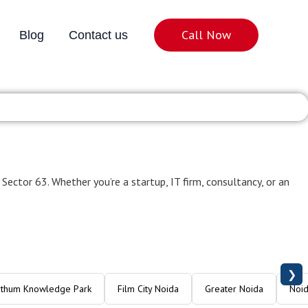
Call Now
Blog
Contact us
oida Sector 63
 Sector 63. Whether you’re a startup, IT firm, consultancy, or an
❯
Ithum Knowledge Park
Film City Noida
Greater Noida
Noid