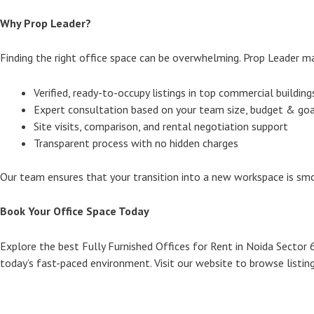
Why Prop Leader?
Finding the right office space can be overwhelming. Prop Leader mak
Verified, ready-to-occupy listings in top commercial building
Expert consultation based on your team size, budget & goa
Site visits, comparison, and rental negotiation support
Transparent process with no hidden charges
Our team ensures that your transition into a new workspace is smo
Book Your Office Space Today
Explore the best Fully Furnished Offices for Rent in Noida Sector 
today’s fast-paced environment. Visit our website to browse listings