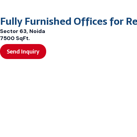
Fully Furnished Offices for R
Sector 63, Noida
7500 SqFt.
Send Inquiry