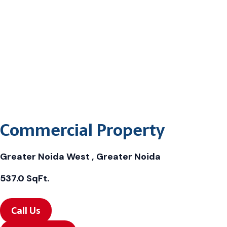
Commercial Property
Greater Noida West , Greater Noida
537.0 SqFt.
Call Us