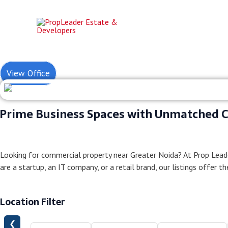
Skip
to
content
Commerci
View Office
Prime Business Spaces with Unmatched C
Looking for commercial property near Greater Noida? At Prop Lead
are a startup, an IT company, or a retail brand, our listings offer t
Location Filter
❮