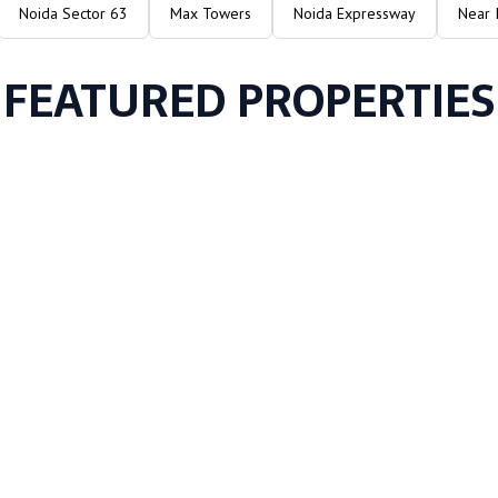
Noida Sector 63
Max Towers
Noida Expressway
Near 
FEATURED PROPERTIES