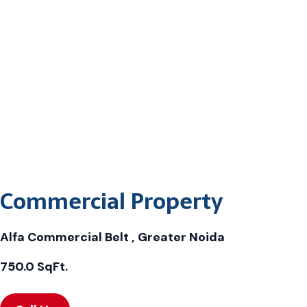
Commercial Property
Alfa Commercial Belt , Greater Noida
750.0 SqFt.