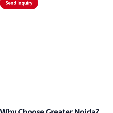
Send Inquiry
Why Choose Greater Noida?