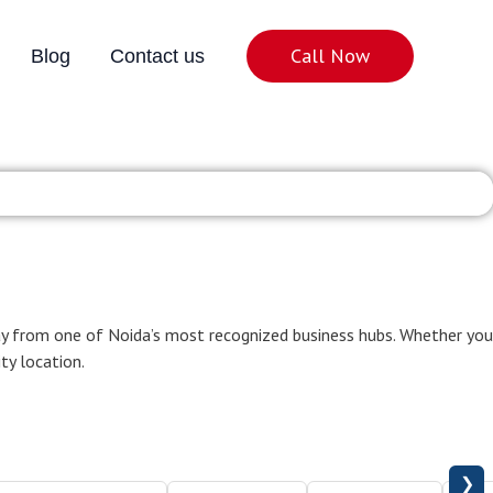
Call Now
Blog
Contact us
ter Noida
ay from one of Noida’s most recognized business hubs. Whether you
ity location.
❯