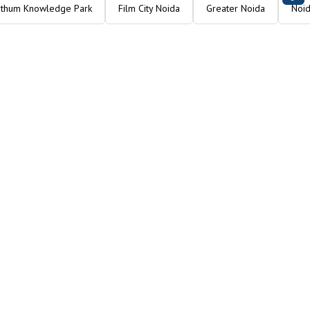
Ithum Knowledge Park
Film City Noida
Greater Noida
Noid