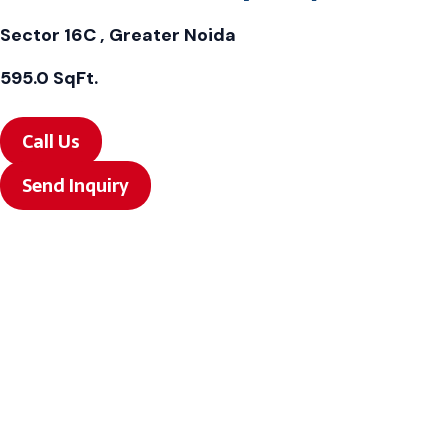
Sector 16C , Greater Noida
595.0 SqFt.
Call Us
Send Inquiry