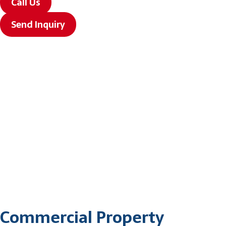
Call Us
Send Inquiry
Commercial Property