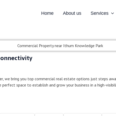
Home
About us
Services
al Property near Grea
onnectivity
er, we bring you top commercial real estate options just steps aw
he perfect space to establish and grow your business in a high-visibil