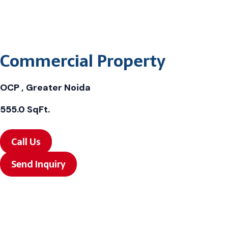
Commercial Property
OCP , Greater Noida
555.0 SqFt.
Call Us
Send Inquiry