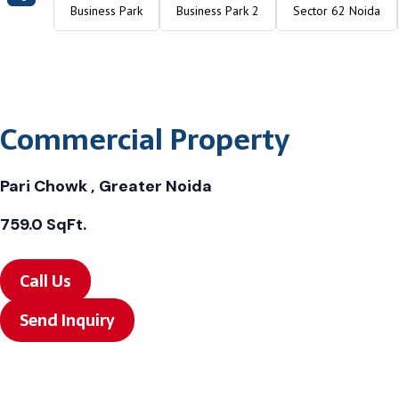
Business Park
Business Park 2
Sector 62 Noida
Commercial Property
Pari Chowk , Greater Noida
759.0 SqFt.
Call Us
Send Inquiry